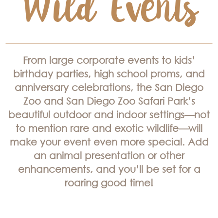
From large corporate events to kids’
birthday parties, high school proms, and
anniversary celebrations, the San Diego
Zoo and San Diego Zoo Safari Park’s
beautiful outdoor and indoor settings—not
to mention rare and exotic wildlife—will
make your event even more special. Add
an animal presentation or other
enhancements, and you’ll be set for a
roaring good time!