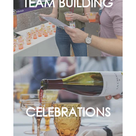
TEAM BUILDING
CELEBRATIONS