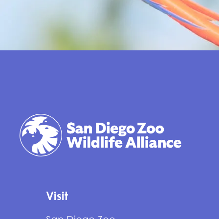
Visit