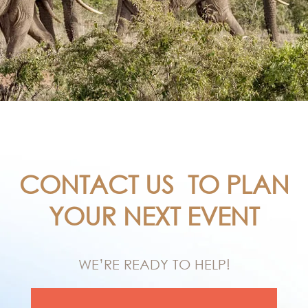
CONTACT US
TO PLAN
YOUR NEXT EVENT
WE’RE READY TO HELP!