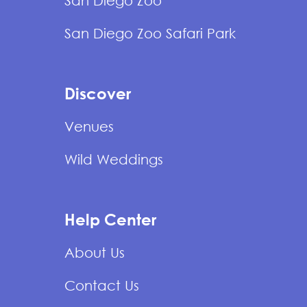
San Diego Zoo
San Diego Zoo Safari Park
Discover
Venues
Wild Weddings
Help Center
About Us
Contact Us