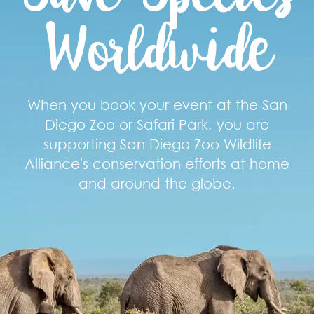
Worldwide
When you book your event at the San
Diego Zoo or Safari Park, you are
supporting San Diego Zoo Wildlife
Alliance's conservation efforts at home
and around the globe.