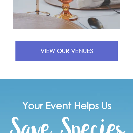
VIEW OUR VENUES
Save Species
Your Event Helps Us