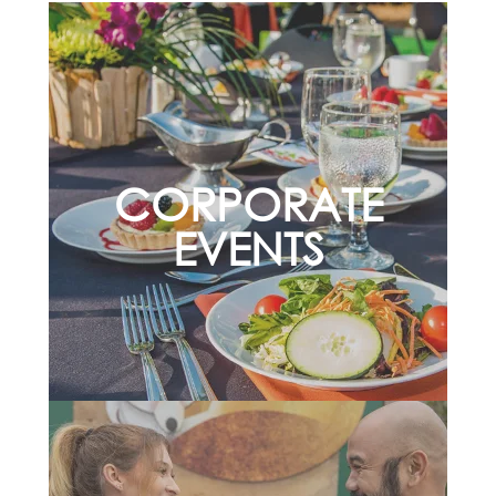
CORPORATE
EVENTS