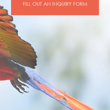
FILL OUT AN INQUIRY FORM