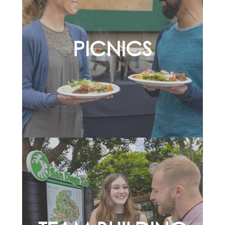
PICNICS